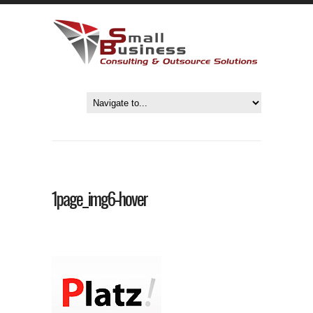
1page_img6-hover