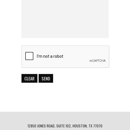
12850 JONES ROAD, SUITE 102, HOUSTON, TX 77070