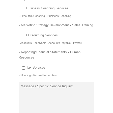
Business Coaching Services
• Executive Coaching • Business Coaching
• Marketing Strategy Development • Sales Training
Outsourcing Services
• Accounts Receivable • Accounts Payable • Payroll
• Reporting/Financial Statements • Human
Resources
Tax Services
• Planning • Return Preparation