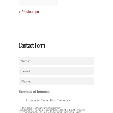
« Previous post
Contact Form
Services of Interest:
Business Consulting Services
• Start Ups • Mergers/Acquisitions
• Additional Revenue Production • Debt & Cost Control
• Organizational Issues • Asset and Business Sales