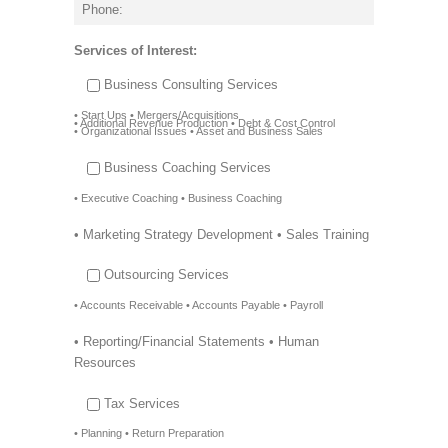
Services of Interest:
Business Consulting Services
• Start Ups • Mergers/Acquisitions
• Additional Revenue Production • Debt & Cost Control
• Organizational Issues • Asset and Business Sales
Business Coaching Services
• Executive Coaching • Business Coaching
• Marketing Strategy Development • Sales Training
Outsourcing Services
• Accounts Receivable • Accounts Payable • Payroll
• Reporting/Financial Statements • Human
Resources
Tax Services
• Planning • Return Preparation