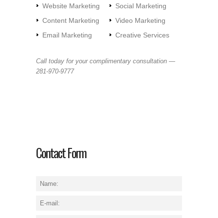
Website Marketing
Social Marketing
Content Marketing
Video Marketing
Email Marketing
Creative Services
Call today for your complimentary consultation —
281-970-9777
Contact Form