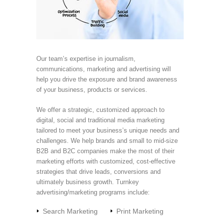
Our team’s expertise in journalism,
communications, marketing and advertising will
help you drive the exposure and brand awareness
of your business, products or services.
We offer a strategic, customized approach to
digital, social and traditional media marketing
tailored to meet your business’s unique needs and
challenges. We help brands and small to mid-size
B2B and B2C companies make the most of their
marketing efforts with customized, cost-effective
strategies that drive leads, conversions and
ultimately business growth. Turnkey
advertising/marketing programs include:
Search Marketing
Print Marketing