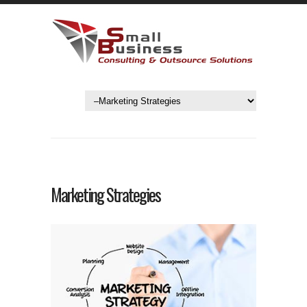
Marketing Strategies