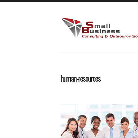
human-resources