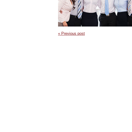
« Previous post