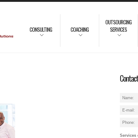
OUTSOURCING
CONSULTING
COACHING
SERVICES
Contac
Services o