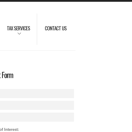
TAX SERVICES
CONTACT US
t Form
f Interest: