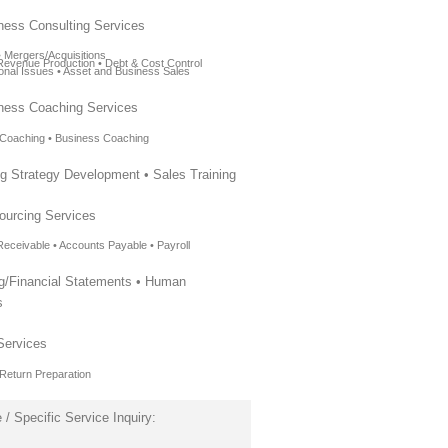
ness Consulting Services
• Mergers/Acquisitions
l Revenue Production • Debt & Cost Control
ional Issues • Asset and Business Sales
ness Coaching Services
 Coaching • Business Coaching
ng Strategy Development • Sales Training
ourcing Services
Receivable • Accounts Payable • Payroll
ng/Financial Statements • Human
s
Services
 Return Preparation