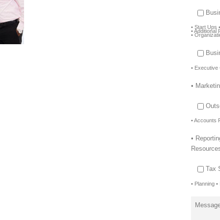
Busi
• Start Ups 
• Additiona
• Organizat
Busi
• Executive
• Marketi
Outs
• Accounts 
• Reporti
Resource
Tax 
• Planning •