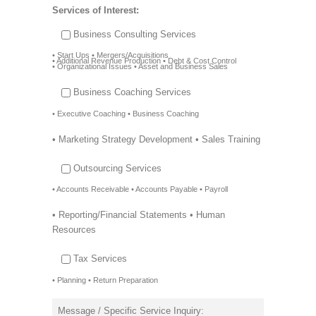
Services of Interest:
Business Consulting Services
• Start Ups • Mergers/Acquisitions
• Additional Revenue Production • Debt & Cost Control
• Organizational Issues • Asset and Business Sales
Business Coaching Services
• Executive Coaching • Business Coaching
• Marketing Strategy Development • Sales Training
Outsourcing Services
• Accounts Receivable • Accounts Payable • Payroll
• Reporting/Financial Statements • Human
Resources
Tax Services
• Planning • Return Preparation