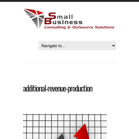
additional-revenue-production