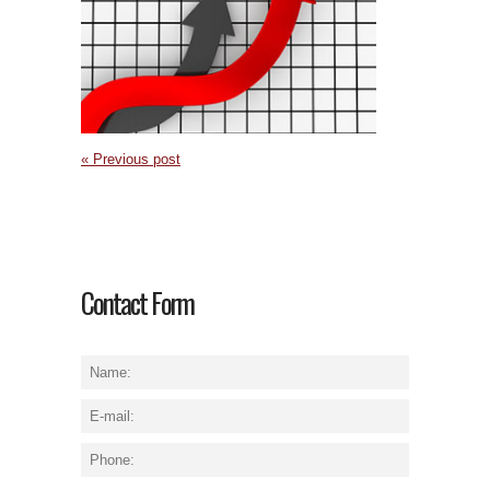
« Previous post
Contact Form